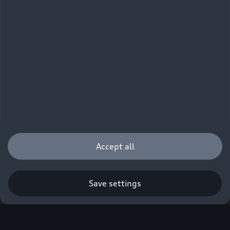
Accept all
Save settings
Q. A new era