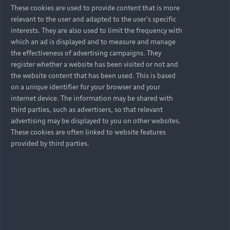
These cookies are used to provide content that is more
relevant to the user and adapted to the user's specific
interests. They are also used to limit the frequency with
which an ad is displayed and to measure and manage
the effectiveness of advertising campaigns. They
register whether a website has been visited or not and
the website content that has been used. This is based
on a unique identifier for your browser and your
internet device. The information may be shared with
third parties, such as advertisers, so that relevant
advertising may be displayed to you on other websites.
These cookies are often linked to website features
provided by third parties.