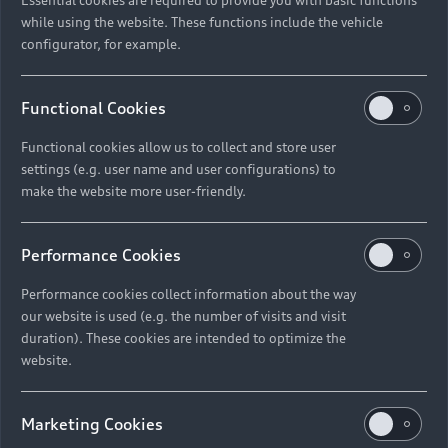
while using the website. These functions include the vehicle
configurator, for example.
Functional Cookies
Functional cookies allow us to collect and store user
settings (e.g. user name and user configurations) to
make the website more user-friendly.
Performance Cookies
Performance cookies collect information about the way
our website is used (e.g. the number of visits and visit
duration). These cookies are intended to optimize the
website.
Marketing Cookies