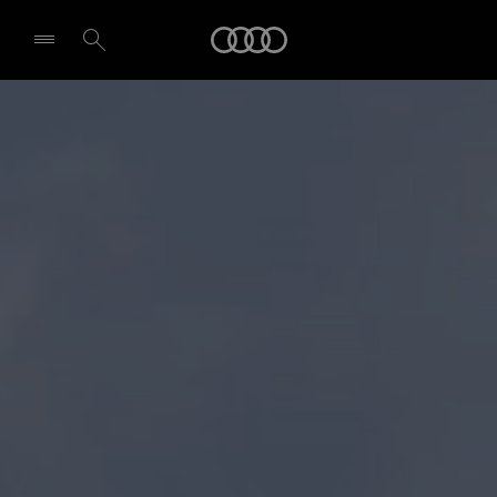
Audi
Select dealer