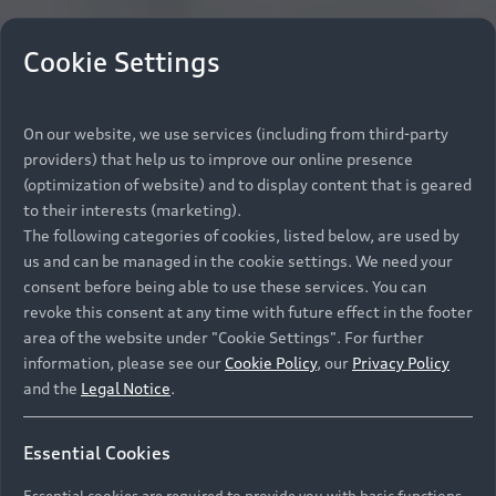
Cookie Settings
On our website, we use services (including from third-party
providers) that help us to improve our online presence
(optimization of website) and to display content that is geared
to their interests (marketing).
The following categories of cookies, listed below, are used by
us and can be managed in the cookie settings. We need your
consent before being able to use these services. You can
revoke this consent at any time with future effect in the footer
area of the website under "Cookie Settings". For further
information, please see our
Cookie Policy
, our
Privacy Policy
and the
Legal Notice
.
Essential Cookies
Essential cookies are required to provide you with basic functions