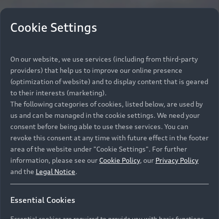
Cookie Settings
On our website, we use services (including from third-party
providers) that help us to improve our online presence
(optimization of website) and to display content that is geared
to their interests (marketing).
The following categories of cookies, listed below, are used by
us and can be managed in the cookie settings. We need your
consent before being able to use these services. You can
revoke this consent at any time with future effect in the footer
area of the website under "Cookie Settings". For further
information, please see our
Cookie Policy
, our
Privacy Policy
and the
Legal Notice
.
Essential Cookies
Essential cookies are required to provide you with basic functions