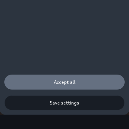
Accept all
Save settings
Q. A new era