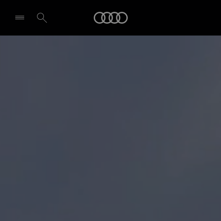
Audi
Select dealer