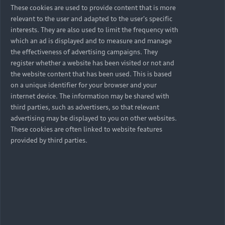
These cookies are used to provide content that is more
relevant to the user and adapted to the user's specific
interests. They are also used to limit the frequency with
which an ad is displayed and to measure and manage
the effectiveness of advertising campaigns. They
register whether a website has been visited or not and
the website content that has been used. This is based
on a unique identifier for your browser and your
internet device. The information may be shared with
third parties, such as advertisers, so that relevant
advertising may be displayed to you on other websites.
These cookies are often linked to website features
provided by third parties.