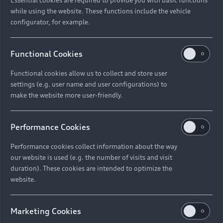
while using the website. These functions include the vehicle
configurator, for example.
Functional Cookies
Functional cookies allow us to collect and store user
settings (e.g. user name and user configurations) to
make the website more user-friendly.
Performance Cookies
Performance cookies collect information about the way
our website is used (e.g. the number of visits and visit
duration). These cookies are intended to optimize the
website.
Marketing Cookies