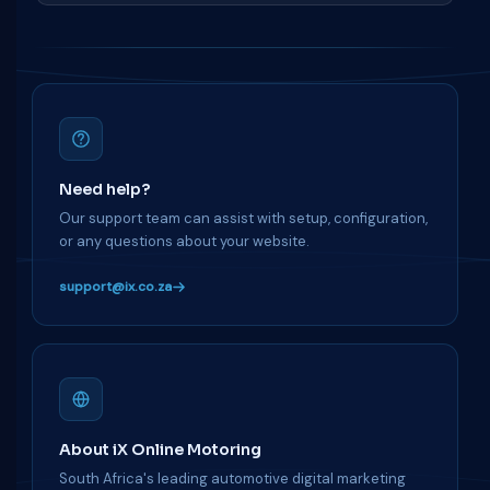
Need help?
Our support team can assist with setup, configuration,
or any questions about your website.
support@ix.co.za
About iX Online Motoring
South Africa's leading automotive digital marketing