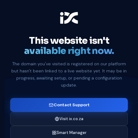
This website isn't
available right now.
The domain you've visited is registered on our platform
but hasn't been linked to a live website yet. It may be in
progress, awaiting setup, or pending a configuration
update.
Contact Support
Visit ix.co.za
Smart Manager