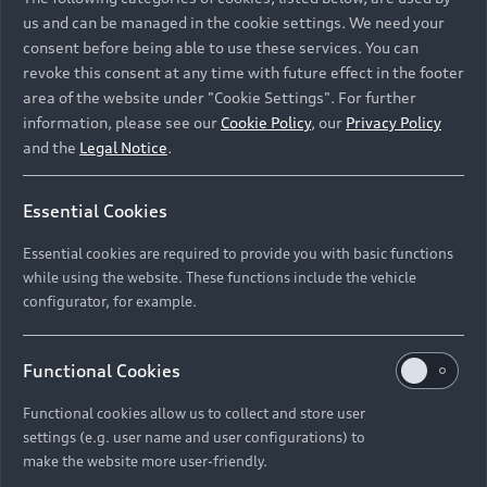
us and can be managed in the cookie settings. We need your
consent before being able to use these services. You can
revoke this consent at any time with future effect in the footer
area of the website under "Cookie Settings". For further
information, please see our
Cookie Policy
, our
Privacy Policy
and the
Legal Notice
.
Essential Cookies
What’s news at Audi
Essential cookies are required to provide you with basic functions
Audi is always evolving. Stay in the know.
while using the website. These functions include the vehicle
configurator, for example.
Explore updates
Functional Cookies
Functional cookies allow us to collect and store user
settings (e.g. user name and user configurations) to
make the website more user-friendly.