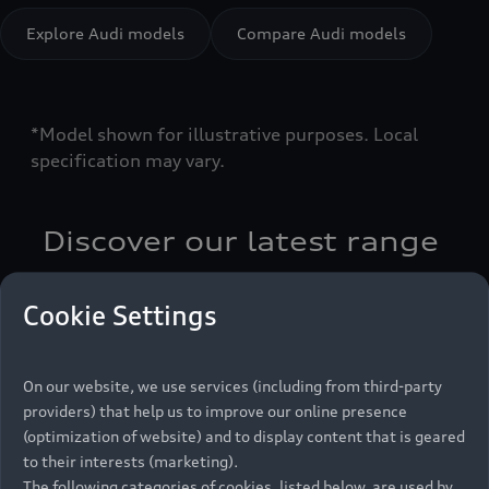
Explore Audi models
Compare Audi models
*Model shown for illustrative purposes. Local
specification may vary.
Discover our latest range
Cookie Settings
Latest news
On our website, we use services (including from third-party
providers) that help us to improve our online presence
(optimization of website) and to display content that is geared
to their interests (marketing).
The following categories of cookies, listed below, are used by