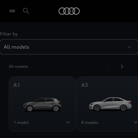
Audi
Filter by
Select dealer
26 models
A1
A3
1 model
6 models