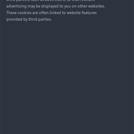
advertising may be displayed to you on other websites.
These cookies are often linked to website features
provided by third parties.
Protect yourself & your Audi
Find out if your Audi is affected by the Takata
airbag recall, and book a service.
Verify now