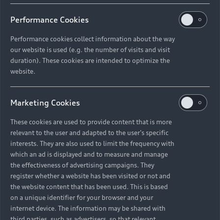
Performance Cookies
Performance cookies collect information about the way
our website is used (e.g. the number of visits and visit
duration). These cookies are intended to optimize the
Stay connected with Audi
website.
Sign up for our newsletter to stay informed about
launches, deals, news, and more.
Marketing Cookies
Join now
These cookies are used to provide content that is more
relevant to the user and adapted to the user's specific
interests. They are also used to limit the frequency with
which an ad is displayed and to measure and manage
the effectiveness of advertising campaigns. They
register whether a website has been visited or not and
the website content that has been used. This is based
on a unique identifier for your browser and your
internet device. The information may be shared with
third parties, such as advertisers, so that relevant