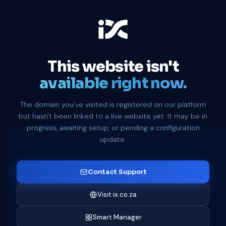
This website isn't
available right now.
The domain you've visited is registered on our platform
but hasn't been linked to a live website yet. It may be in
progress, awaiting setup, or pending a configuration
update.
Contact Support
Visit ix.co.za
Smart Manager