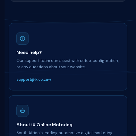
Need help?
Our support team can assist with setup, configuration,
or any questions about your website.
support@ix.co.za
About iX Online Motoring
South Africa's leading automotive digital marketing