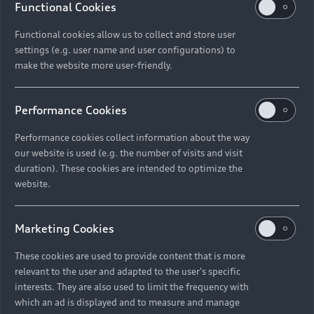
Functional Cookies
Functional cookies allow us to collect and store user
settings (e.g. user name and user configurations) to
make the website more user-friendly.
Performance Cookies
Performance cookies collect information about the way
our website is used (e.g. the number of visits and visit
duration). These cookies are intended to optimize the
website.
Marketing Cookies
These cookies are used to provide content that is more
relevant to the user and adapted to the user's specific
interests. They are also used to limit the frequency with
which an ad is displayed and to measure and manage