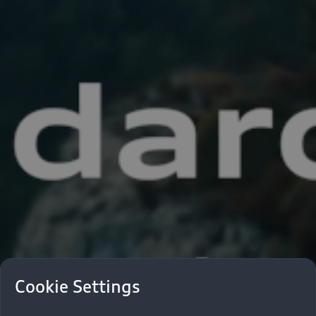
Cookie Settings