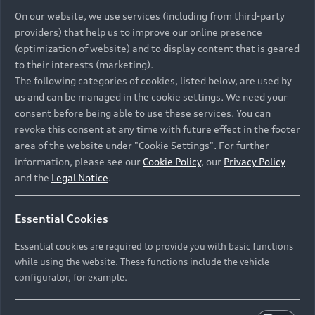
On our website, we use services (including from third-party
providers) that help us to improve our online presence
(optimization of website) and to display content that is geared
to their interests (marketing).
The following categories of cookies, listed below, are used by
us and can be managed in the cookie settings. We need your
consent before being able to use these services. You can
revoke this consent at any time with future effect in the footer
area of the website under "Cookie Settings". For further
information, please see our
Cookie Policy
, our
Privacy Policy
and the
Legal Notice
.
Essential Cookies
Essential cookies are required to provide you with basic functions
while using the website. These functions include the vehicle
configurator, for example.