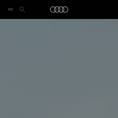
Audi
Select dealer