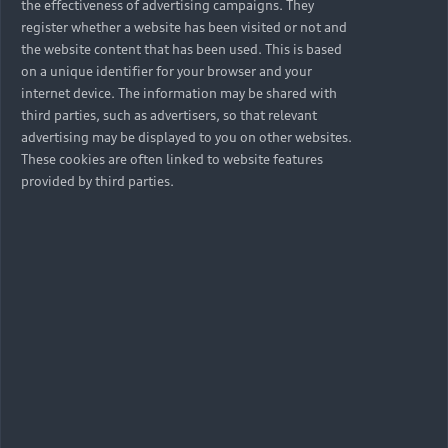
the effectiveness of advertising campaigns. They
register whether a website has been visited or not and
the website content that has been used. This is based
on a unique identifier for your browser and your
internet device. The information may be shared with
third parties, such as advertisers, so that relevant
advertising may be displayed to you on other websites.
These cookies are often linked to website features
provided by third parties.