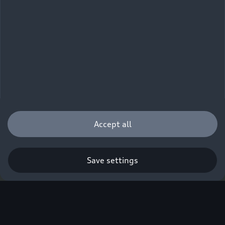
Accept all
Save settings
Q. A new era