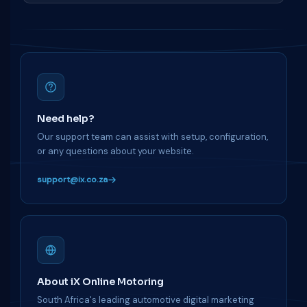
Need help?
Our support team can assist with setup, configuration,
or any questions about your website.
support@ix.co.za
About iX Online Motoring
South Africa's leading automotive digital marketing