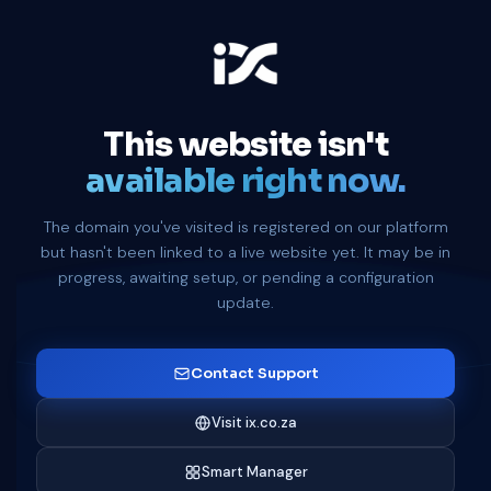
This website isn't
available right now.
The domain you've visited is registered on our platform
but hasn't been linked to a live website yet. It may be in
progress, awaiting setup, or pending a configuration
update.
Contact Support
Visit ix.co.za
Smart Manager