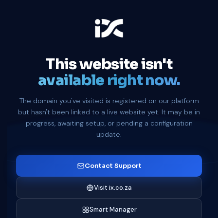
This website isn't
available right now.
The domain you've visited is registered on our platform
but hasn't been linked to a live website yet. It may be in
progress, awaiting setup, or pending a configuration
update.
Contact Support
Visit ix.co.za
Smart Manager