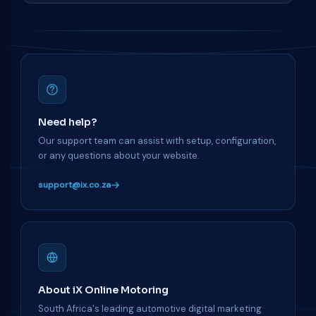
Need help?
Our support team can assist with setup, configuration,
or any questions about your website.
support@ix.co.za
About iX Online Motoring
South Africa's leading automotive digital marketing