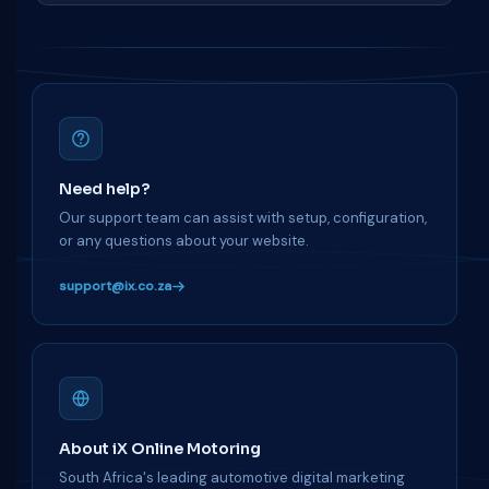
Need help?
Our support team can assist with setup, configuration,
or any questions about your website.
support@ix.co.za
About iX Online Motoring
South Africa's leading automotive digital marketing