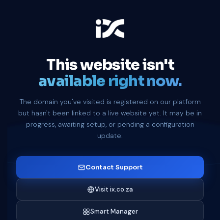
This website isn't
available right now.
The domain you've visited is registered on our platform
but hasn't been linked to a live website yet. It may be in
progress, awaiting setup, or pending a configuration
update.
Contact Support
Visit ix.co.za
Smart Manager