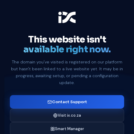
This website isn't
available right now.
The domain you've visited is registered on our platform
but hasn't been linked to a live website yet. It may be in
progress, awaiting setup, or pending a configuration
update.
Contact Support
Visit ix.co.za
Smart Manager