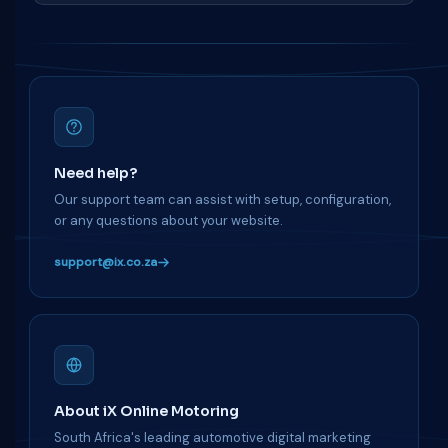
Need help?
Our support team can assist with setup, configuration,
or any questions about your website.
support@ix.co.za
About iX Online Motoring
South Africa's leading automotive digital marketing