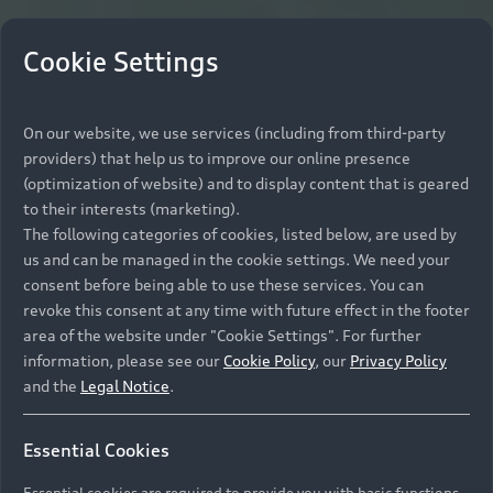
Cookie Settings
On our website, we use services (including from third-party
providers) that help us to improve our online presence
(optimization of website) and to display content that is geared
to their interests (marketing).
The following categories of cookies, listed below, are used by
us and can be managed in the cookie settings. We need your
consent before being able to use these services. You can
revoke this consent at any time with future effect in the footer
area of the website under "Cookie Settings". For further
information, please see our
Cookie Policy
, our
Privacy Policy
and the
Legal Notice
.
Essential Cookies
Essential cookies are required to provide you with basic functions