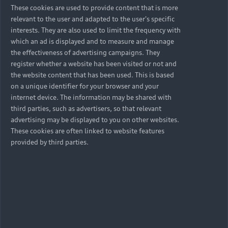
These cookies are used to provide content that is more
relevant to the user and adapted to the user's specific
interests. They are also used to limit the frequency with
which an ad is displayed and to measure and manage
the effectiveness of advertising campaigns. They
register whether a website has been visited or not and
the website content that has been used. This is based
on a unique identifier for your browser and your
internet device. The information may be shared with
third parties, such as advertisers, so that relevant
advertising may be displayed to you on other websites.
These cookies are often linked to website features
provided by third parties.