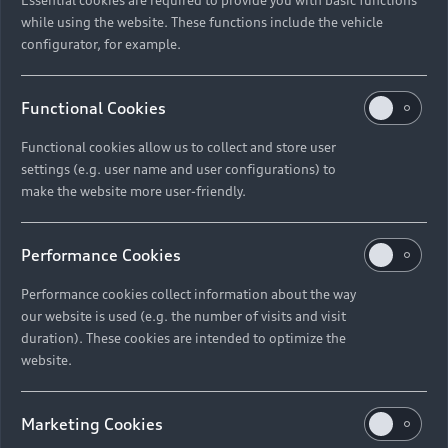
while using the website. These functions include the vehicle
configurator, for example.
Functional Cookies
Functional cookies allow us to collect and store user
settings (e.g. user name and user configurations) to
make the website more user-friendly.
Performance Cookies
Performance cookies collect information about the way
our website is used (e.g. the number of visits and visit
duration). These cookies are intended to optimize the
website.
Marketing Cookies