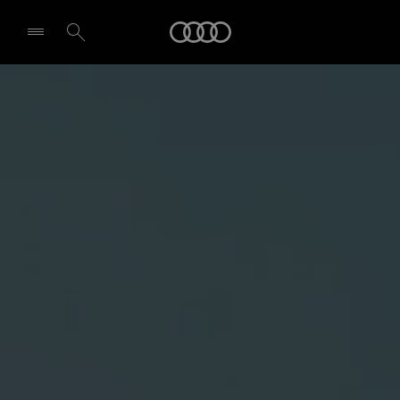
Audi
Select dealer