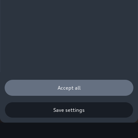
Accept all
Save settings
Q. A new era