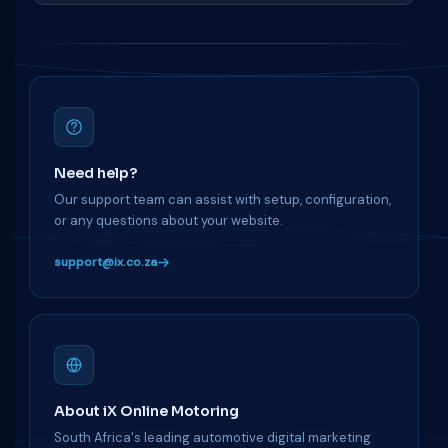
Need help?
Our support team can assist with setup, configuration,
or any questions about your website.
support@ix.co.za
About iX Online Motoring
South Africa's leading automotive digital marketing