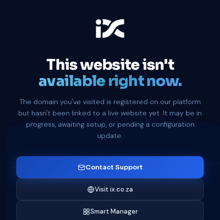
This website isn't
available right now.
The domain you've visited is registered on our platform
but hasn't been linked to a live website yet. It may be in
progress, awaiting setup, or pending a configuration
update.
Contact Support
Visit ix.co.za
Smart Manager