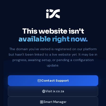
This website isn't
available right now.
The domain you've visited is registered on our platform
but hasn't been linked to a live website yet. It may be in
progress, awaiting setup, or pending a configuration
update.
Contact Support
Visit ix.co.za
Smart Manager