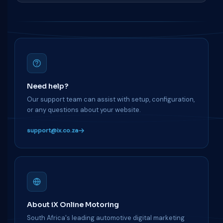
Need help?
Our support team can assist with setup, configuration,
or any questions about your website.
support@ix.co.za
About iX Online Motoring
South Africa's leading automotive digital marketing