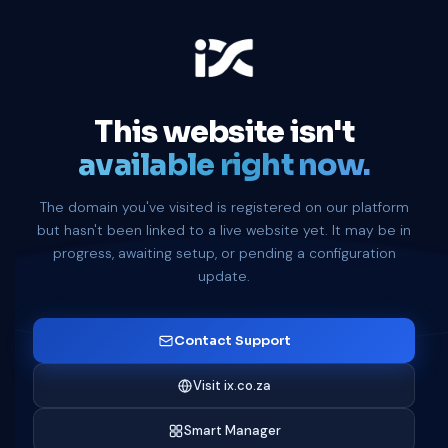
This website isn't
available right now.
The domain you've visited is registered on our platform
but hasn't been linked to a live website yet. It may be in
progress, awaiting setup, or pending a configuration
update.
Contact Support
Visit ix.co.za
Smart Manager