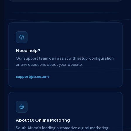
Need help?
Our support team can assist with setup, configuration,
or any questions about your website.
support@ix.co.za
About iX Online Motoring
South Africa's leading automotive digital marketing