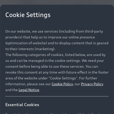
Cookie Settings
On our website, we use services (including from third-party
providers) that help us to improve our online presence
(optimization of website) and to display content that is geared
to their interests (marketing).
The following categories of cookies, listed below, are used by
us and can be managed in the cookie settings. We need your
consent before being able to use these services. You can
revoke this consent at any time with future effect in the footer
area of the website under "Cookie Settings". For further
information, please see our
Cookie Policy
, our
Privacy Policy
and the
Legal Notice
.
Essential Cookies