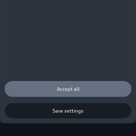
Accept all
Save settings