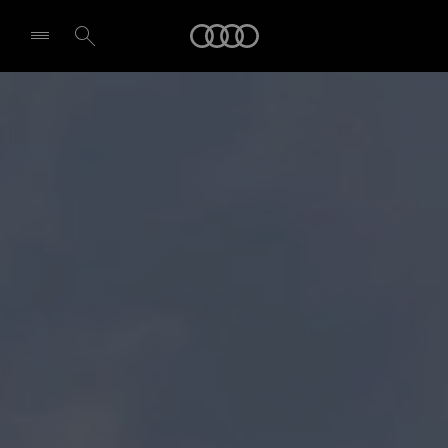
Audi
Select dealer