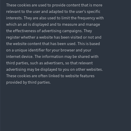
These cookies are used to provide content that is more
relevant to the user and adapted to the user's specific
interests. They are also used to limit the frequency with
which an ad is displayed and to measure and manage
the effectiveness of advertising campaigns. They
register whether a website has been visited or not and
the website content that has been used. This is based
on a unique identifier for your browser and your
internet device. The information may be shared with
third parties, such as advertisers, so that relevant
advertising may be displayed to you on other websites.
These cookies are often linked to website features
provided by third parties.