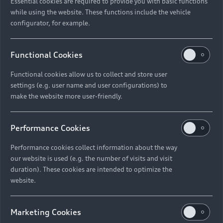
Essential cookies are required to provide you with basic functions
while using the website. These functions include the vehicle
configurator, for example.
Functional Cookies
Functional cookies allow us to collect and store user
settings (e.g. user name and user configurations) to
make the website more user-friendly.
Performance Cookies
Performance cookies collect information about the way
our website is used (e.g. the number of visits and visit
duration). These cookies are intended to optimize the
website.
Marketing Cookies