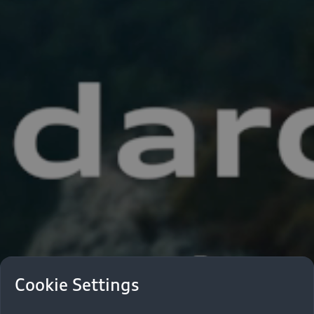
Cookie Settings