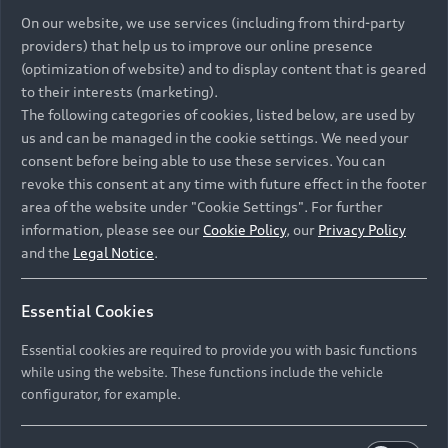
On our website, we use services (including from third-party
providers) that help us to improve our online presence
(optimization of website) and to display content that is geared
to their interests (marketing).
The following categories of cookies, listed below, are used by
us and can be managed in the cookie settings. We need your
consent before being able to use these services. You can
revoke this consent at any time with future effect in the footer
area of the website under "Cookie Settings". For further
information, please see our
Cookie Policy
, our
Privacy Policy
and the
Legal Notice
.
Essential Cookies
Essential cookies are required to provide you with basic functions
while using the website. These functions include the vehicle
configurator, for example.