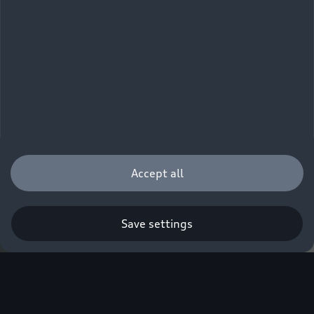
Accept all
Save settings
Q. A new era