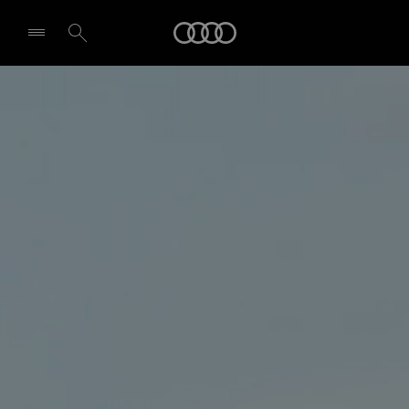
Audi
Select dealer