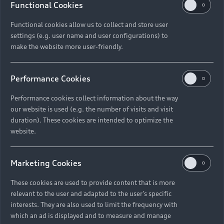
Functional Cookies
Functional cookies allow us to collect and store user
settings (e.g. user name and user configurations) to
make the website more user-friendly.
Performance Cookies
Performance cookies collect information about the way
our website is used (e.g. the number of visits and visit
duration). These cookies are intended to optimize the
website.
Marketing Cookies
These cookies are used to provide content that is more
relevant to the user and adapted to the user's specific
interests. They are also used to limit the frequency with
which an ad is displayed and to measure and manage