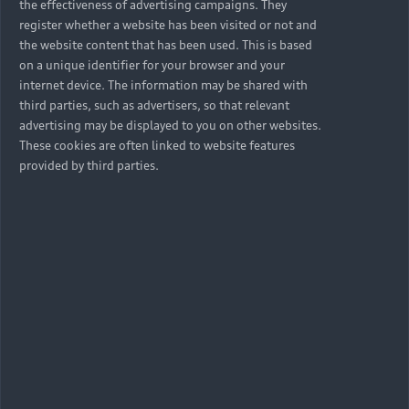
the effectiveness of advertising campaigns. They
register whether a website has been visited or not and
the website content that has been used. This is based
on a unique identifier for your browser and your
internet device. The information may be shared with
third parties, such as advertisers, so that relevant
advertising may be displayed to you on other websites.
These cookies are often linked to website features
provided by third parties.