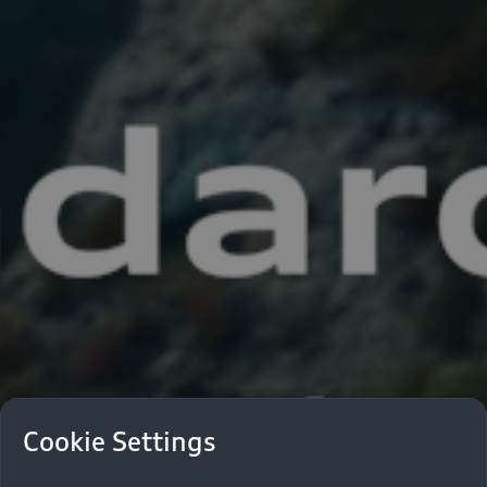
Cookie Settings