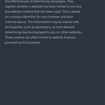
the effectiveness of advertising campaigns. They
register whether a website has been visited or not and
the website content that has been used. This is based
on a unique identifier for your browser and your
internet device. The information may be shared with
third parties, such as advertisers, so that relevant
advertising may be displayed to you on other websites.
These cookies are often linked to website features
provided by third parties.