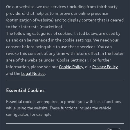
On our website, we use services (including from third-party
providers) that help us to improve our online presence
(optimization of website) and to display content that is geared
to their interests (marketing).
The following categories of cookies, listed below, are used by
us and can be managed in the cookie settings. We need your
consent before being able to use these services. You can
revoke this consent at any time with future effect in the footer
area of the website under "Cookie Settings". For further
information, please see our
Cookie Policy
, our
Privacy Policy
and the
Legal Notice
.
Essential Cookies
Essential cookies are required to provide you with basic functions
while using the website. These functions include the vehicle
configurator, for example.