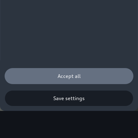
Accept all
Save settings
Q. A new era