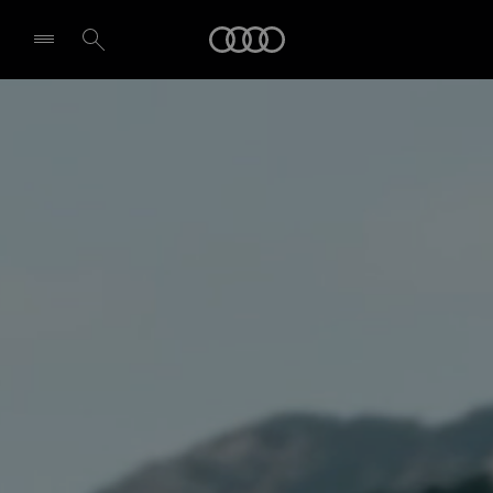
Audi
Select dealer