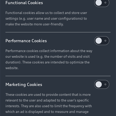
Functional Cookies
Functional cookies allow us to collect and store user
settings (e.g. user name and user configurations) to
make the website more user-friendly.
Performance Cookies
Performance cookies collect information about the way
our website is used (e.g. the number of visits and visit
duration). These cookies are intended to optimize the
website.
Marketing Cookies
These cookies are used to provide content that is more
relevant to the user and adapted to the user's specific
interests. They are also used to limit the frequency with
which an ad is displayed and to measure and manage