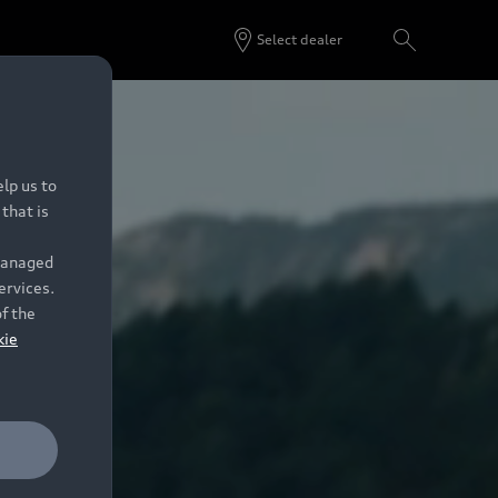
Select dealer
lp us to
that is
 managed
ervices.
of the
kie