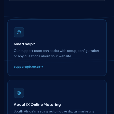
Need help?
Our support team can assist with setup, configuration,
or any questions about your website.
support@ix.co.za
About iX Online Motoring
South Africa's leading automotive digital marketing