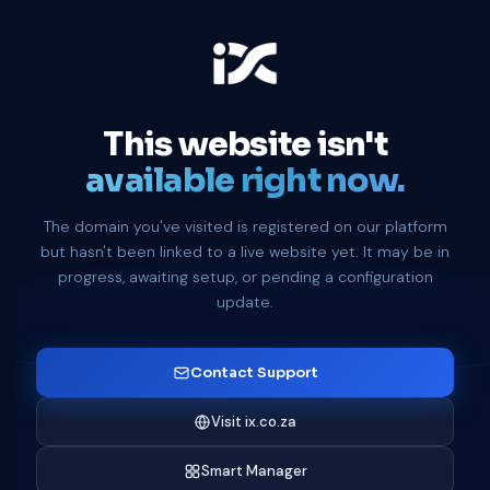
This website isn't
available right now.
The domain you've visited is registered on our platform
but hasn't been linked to a live website yet. It may be in
progress, awaiting setup, or pending a configuration
update.
Contact Support
Visit ix.co.za
Smart Manager