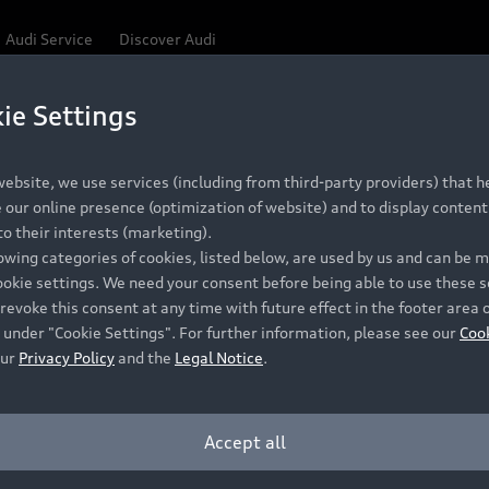
Audi Service
Discover Audi
ie Settings
ebsite, we use services (including from third-party providers) that he
our online presence (optimization of website) and to display content 
o their interests (marketing).
lowing categories of cookies, listed below, are used by us and can be
ookie settings. We need your consent before being able to use these s
revoke this consent at any time with future effect in the footer area 
 under "Cookie Settings". For further information, please see our
Coo
our
Privacy Policy
and the
Legal Notice
.
Accept all