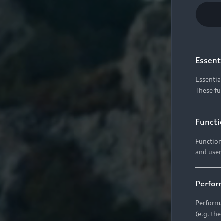
Essent
Essentia
These fu
Functi
Function
and user
Perfor
Performa
(e.g. th