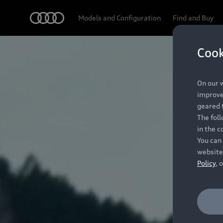
Audi
Models and Configuration
Find and Buy
Cook
On our w
improve 
geared t
The fol
in the c
You can 
website
Policy
, 