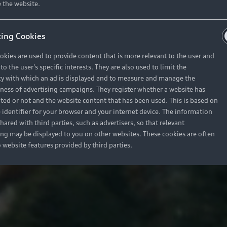
 the website.
ing Cookies
okies are used to provide content that is more relevant to the user and
o the user's specific interests. They are also used to limit the
y with which an ad is displayed and to measure and manage the
eness of advertising campaigns. They register whether a website has
ited or not and the website content that has been used. This is based on
 identifier for your browser and your internet device. The information
hared with third parties, such as advertisers, so that relevant
ing may be displayed to you on other websites. These cookies are often
o website features provided by third parties.