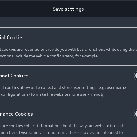
Save settings
ial Cookies
l cookies are required to provide you with basic functions while using the 
nctions include the vehicle configurator, for example.
onal Cookies
al cookies allow us to collect and store user settings (e.g. user name
 configurations) to make the website more user-friendly.
mance Cookies
nce cookies collect information about the way our website is used
e number of visits and visit duration). These cookies are intended to