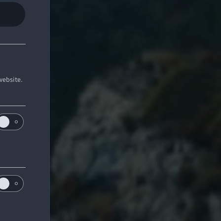
website.