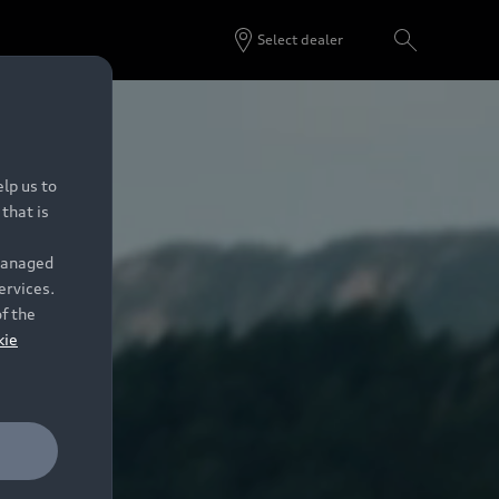
Select dealer
lp us to
that is
 managed
ervices.
of the
kie