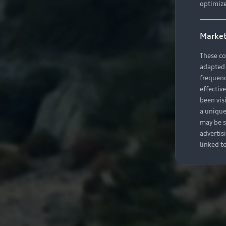
optimize
Market
These co
adapted t
frequenc
effectiv
been vis
a unique
may be s
advertis
linked t