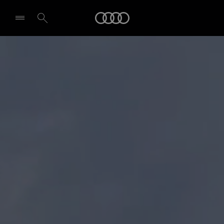
Audi
Select dealer