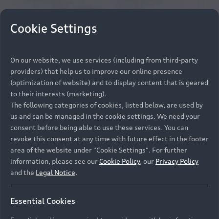
Cookie Settings
On our website, we use services (including from third-party
providers) that help us to improve our online presence
(optimization of website) and to display content that is geared
to their interests (marketing).
The following categories of cookies, listed below, are used by
us and can be managed in the cookie settings. We need your
consent before being able to use these services. You can
revoke this consent at any time with future effect in the footer
area of the website under "Cookie Settings". For further
information, please see our
Cookie Policy
, our
Privacy Policy
and the
Legal Notice
.
Essential Cookies