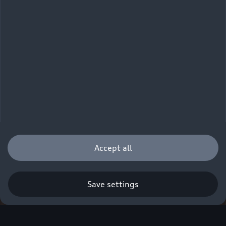
Accept all
Save settings