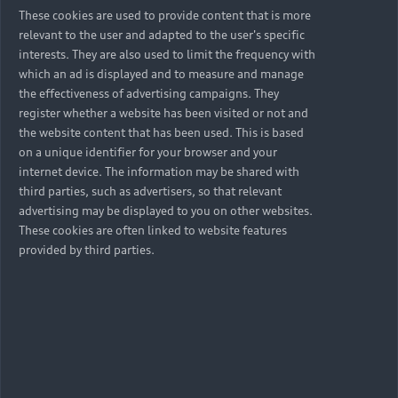
These cookies are used to provide content that is more
relevant to the user and adapted to the user's specific
interests. They are also used to limit the frequency with
which an ad is displayed and to measure and manage
the effectiveness of advertising campaigns. They
register whether a website has been visited or not and
the website content that has been used. This is based
on a unique identifier for your browser and your
internet device. The information may be shared with
third parties, such as advertisers, so that relevant
advertising may be displayed to you on other websites.
These cookies are often linked to website features
provided by third parties.