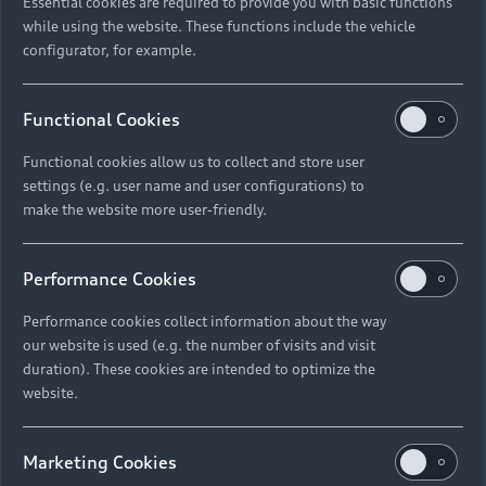
Essential cookies are required to provide you with basic functions
while using the website. These functions include the vehicle
configurator, for example.
Functional Cookies
Functional cookies allow us to collect and store user
settings (e.g. user name and user configurations) to
make the website more user-friendly.
Performance Cookies
Performance cookies collect information about the way
our website is used (e.g. the number of visits and visit
duration). These cookies are intended to optimize the
website.
Marketing Cookies