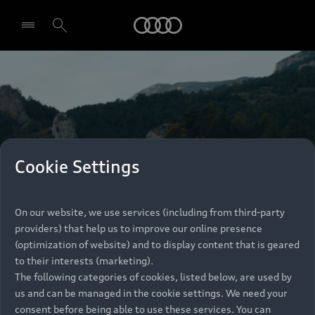
Audi
Select dealer
Cookie Settings
On our website, we use services (including from third-party
providers) that help us to improve our online presence
(optimization of website) and to display content that is geared
to their interests (marketing).
The following categories of cookies, listed below, are used by
us and can be managed in the cookie settings. We need your
consent before being able to use these services. You can