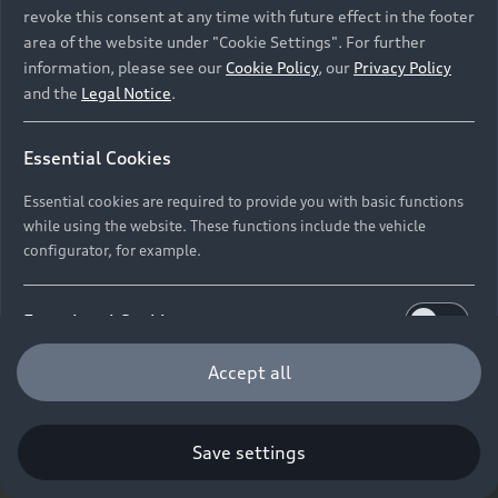
revoke this consent at any time with future effect in the footer
area of the website under "Cookie Settings". For further
information, please see our
Cookie Policy
, our
Privacy Policy
and the
Legal Notice
.
Essential Cookies
Essential cookies are required to provide you with basic functions
while using the website. These functions include the vehicle
configurator, for example.
Functional Cookies
Functional cookies allow us to collect and store user
Accept all
settings (e.g. user name and user configurations) to
make the website more user-friendly.
Save settings
Performance Cookies