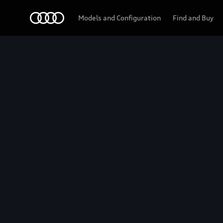
Audi
Models and Configuration
Find and Buy