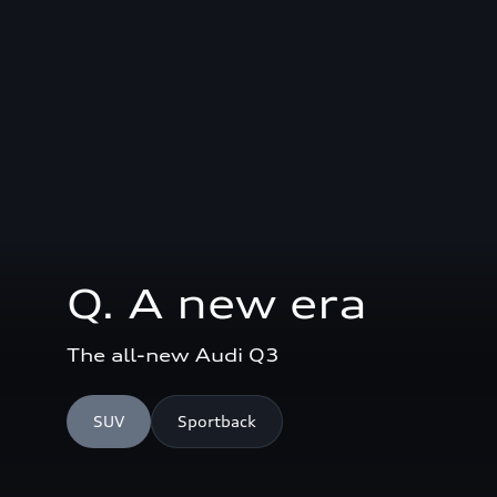
Q. A new era
The all-new Audi Q3
SUV
Sportback