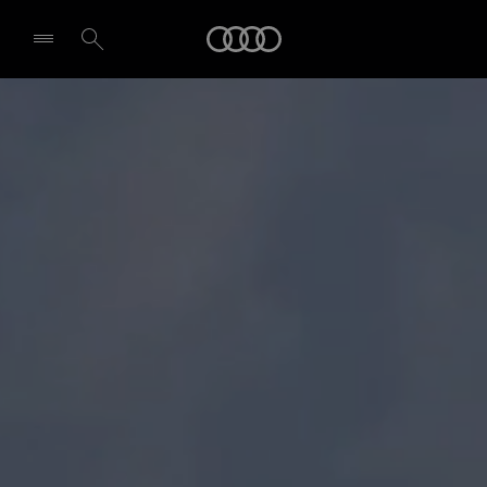
Audi
Select dealer