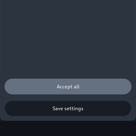
Accept all
Save settings
Q. A new era