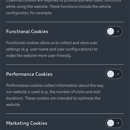
while using the website. These functions include the vehicle
configurator, for example.
Functional Cookies
Functional cookies allow us to collect and store user
settings (e.g. user name and user configurations) to
make the website more user-friendly.
Performance Cookies
Performance cookies collect information about the way
our website is used (e.g. the number of visits and visit
duration). These cookies are intended to optimize the
website.
Marketing Cookies