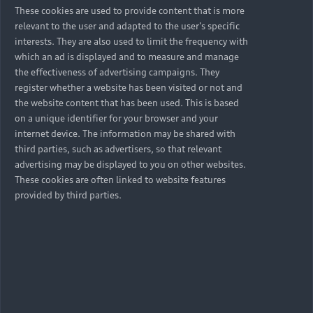
These cookies are used to provide content that is more
relevant to the user and adapted to the user's specific
interests. They are also used to limit the frequency with
which an ad is displayed and to measure and manage
the effectiveness of advertising campaigns. They
register whether a website has been visited or not and
the website content that has been used. This is based
on a unique identifier for your browser and your
internet device. The information may be shared with
third parties, such as advertisers, so that relevant
advertising may be displayed to you on other websites.
These cookies are often linked to website features
provided by third parties.