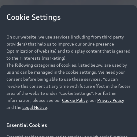
Cookie Settings
On our website, we use services (including from third-party
providers) that help us to improve our online presence
(optimization of website) and to display content that is geared
to their interests (marketing).
The following categories of cookies, listed below, are used by
us and can be managed in the cookie settings. We need your
consent before being able to use these services. You can
revoke this consent at any time with future effect in the footer
area of the website under "Cookie Settings". For further
information, please see our
Cookie Policy
, our
Privacy Policy
and the
Legal Notice
.
Essential Cookies
Essential cookies are required to provide you with basic functions