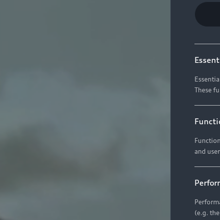
Essent
Essentia
These fu
Functi
Function
and user
Perfor
Performa
(e.g. th