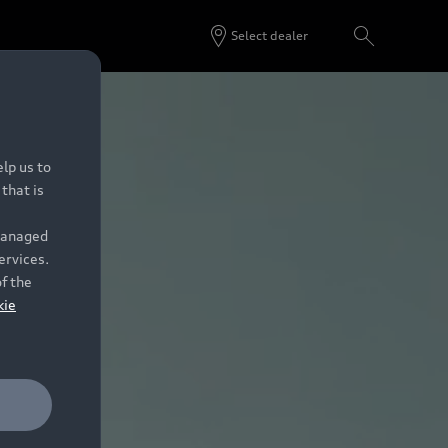
Select dealer
lp us to
that is
 managed
ervices.
of the
kie