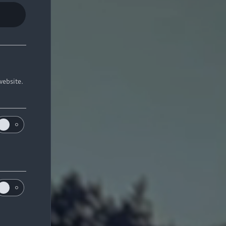
website.