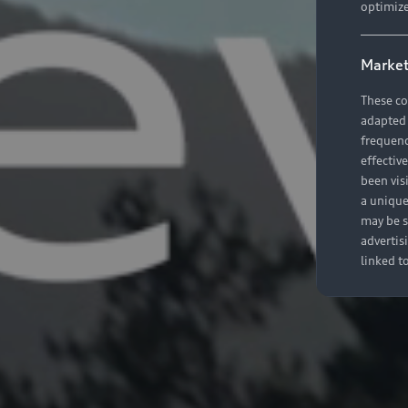
optimize
Market
These co
adapted t
frequenc
effectiv
been vis
a unique
may be s
advertis
linked t