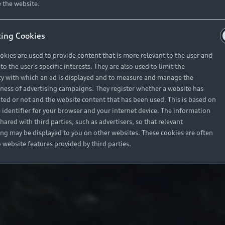
 the website.
ing Cookies
okies are used to provide content that is more relevant to the user and
o the user's specific interests. They are also used to limit the
y with which an ad is displayed and to measure and manage the
eness of advertising campaigns. They register whether a website has
ited or not and the website content that has been used. This is based on
 identifier for your browser and your internet device. The information
hared with third parties, such as advertisers, so that relevant
ing may be displayed to you on other websites. These cookies are often
o website features provided by third parties.