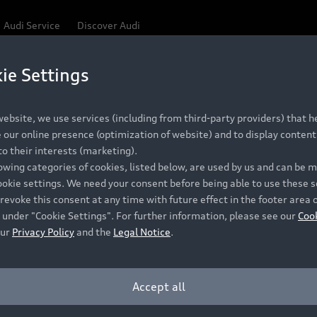
Audi Service
Discover Audi
ie Settings
ebsite, we use services (including from third-party providers) that he
our online presence (optimization of website) and to display content 
o their interests (marketing).
lowing categories of cookies, listed below, are used by us and can be
ookie settings. We need your consent before being able to use these s
revoke this consent at any time with future effect in the footer area 
 under "Cookie Settings". For further information, please see our
Coo
our
Privacy Policy
and the
Legal Notice
.
Accept all