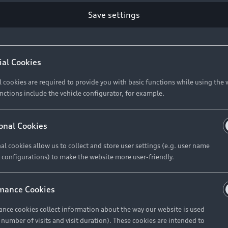
Save settings
ial Cookies
l cookies are required to provide you with basic functions while using the 
nctions include the vehicle configurator, for example.
onal Cookies
al cookies allow us to collect and store user settings (e.g. user name
 configurations) to make the website more user-friendly.
mance Cookies
nce cookies collect information about the way our website is used
e number of visits and visit duration). These cookies are intended to