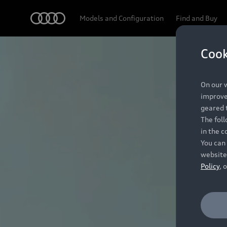
Audi
Models and Configuration
Find and Buy
Cook
On our w
improve 
geared t
The fol
in the c
You can 
website
Policy
, 